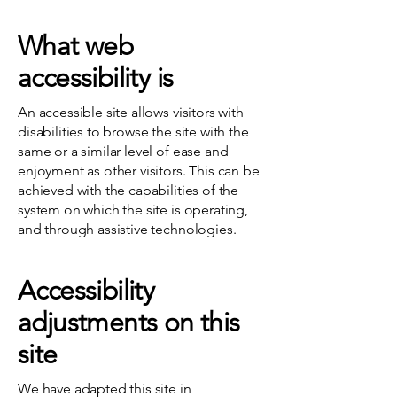
What web
accessibility is
An accessible site allows visitors with
disabilities to browse the site with the
same or a similar level of ease and
enjoyment as other visitors. This can be
achieved with the capabilities of the
system on which the site is operating,
and through assistive technologies.
Accessibility
adjustments on this
site
We have adapted this site in