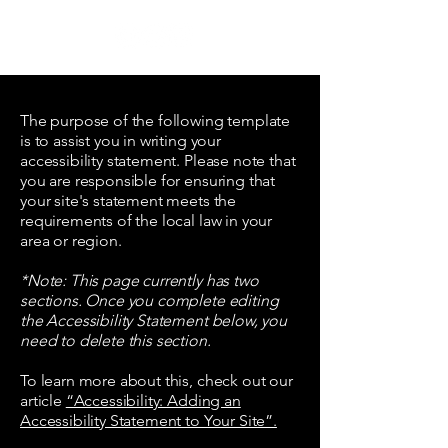
WORK
SH
OPERA
BERN
The purpose of the following template
is to assist you in writing your
accessibility statement. Please note that
you are responsible for ensuring that
your site's statement meets the
requirements of the local law in your
area or region.
*Note: This page currently has two
sections. Once you complete editing
the Accessibility Statement below, you
need to delete this section.
To learn more about this, check out our
article
“Accessibility: Adding an
Accessibility Statement to Your Site”.