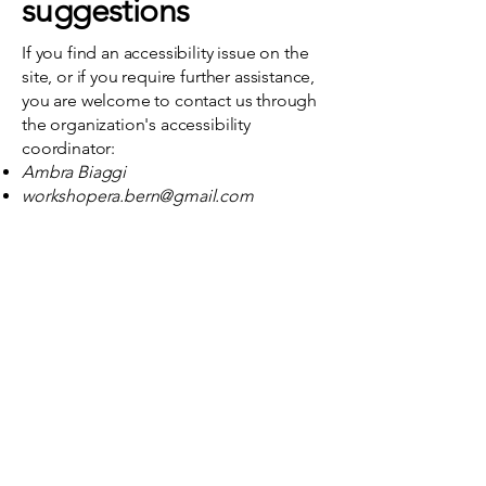
suggestions
If you find an accessibility issue on the
site, or if you require further assistance,
you are welcome to contact us through
the organization's accessibility
coordinator:
Ambra Biaggi
workshopera.bern@gmail.com