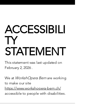
ACCESSIBILI
TY
STATEMENT
This statement was last updated on
February 2, 2026
.
We at
WorkshOpera Bern
are working
to make our site
https://www.workshopera-bern.ch/
accessible to people with disabilities.