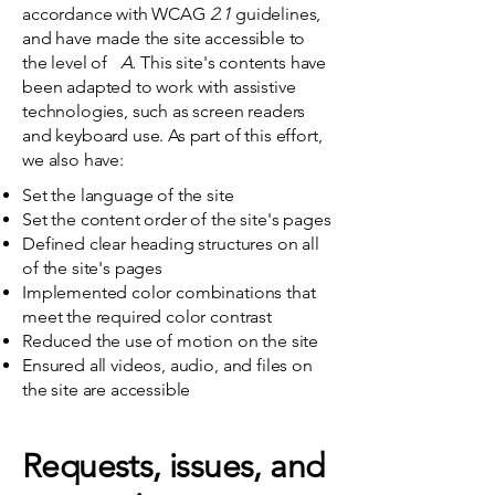
accordance with WCAG
2.1
guidelines,
and have made the site accessible to
the level of
A.
This site's contents have
been adapted to work with assistive
technologies, such as screen readers
and keyboard use. As part of this effort,
we also have:
Set the language of the site
Set the content order of the site's pages
Defined clear heading structures on all
of the site's pages
Implemented color combinations that
meet the required color contrast
Reduced the use of motion on the site
Ensured all videos, audio, and files on
the site are accessible
Requests, issues, and