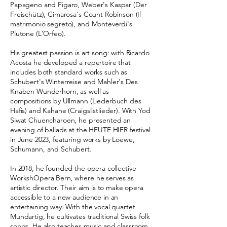
Papageno and Figaro, Weber's Kaspar (Der
Freischütz), Cimarosa's Count Robinson (Il
matrimonio segreto), and Monteverdi's
Plutone (L'Orfeo).
His greatest passion is art song: with Ricardo
Acosta he developed a repertoire that
includes both standard works such as
Schubert's Winterreise and Mahler's Des
Knaben Wunderhorn, as well as
compositions by Ullmann (Liederbuch des
Hafis) and Kahane (Craigslistlieder). With Yod
Siwat Chuencharoen, he presented an
evening of ballads at the HEUTE HIER festival
in June 2023, featuring works by Loewe,
Schumann, and Schubert.
In 2018, he founded the opera collective
WorkshOpera Bern, where he serves as
artistic director. Their aim is to make opera
accessible to a new audience in an
entertaining way. With the vocal quartet
Mundartig, he cultivates traditional Swiss folk
songs. He also teaches music and classroom