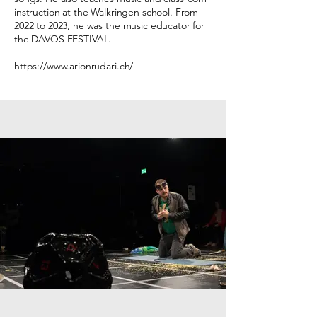
instruction at the Walkringen school. From
2022 to 2023, he was the music educator for
the DAVOS FESTIVAL.
https://www.arionrudari.ch/