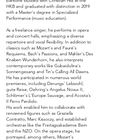
baritone studied with Christian Hilz at the
HKB and graduated with distinction in 2019
with a Master's degree in Specialized
Performance (music education).
As a freelance singer, he performs in opera
and concert halls, emphasizing a diverse
repertoire and vocal flexibility. In addition to
classics such as Mozart's and Fauré's
Requiems, Bach's Passions, and Mahler's Des
Knaben Wunderhorn, he also interprets
contemporary works like Gubaidulina's
Sonnengesang and Tin's Calling All Dawns.
He has participated in numerous world
premieres, including Derungs' Lebwohl,
gute Reise, Oehring's Angelus Novus II,
Schlömer's L'Europe Sauvage, and Acosta's
Il Perro Perdido.
His work enabled him to collaborate with
renowned figures such as Graziella
Contratto, Marc Kissoczy, and established
orchestras like the Freitagsakademie Bern
and the NZO. On the opera stage, he
portrayed, among others, Mozart's