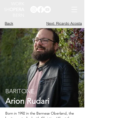
WORK
SH
OPERA
BERN
Back
Next: Ricardo Acosta
BARITONE
Arion Rudari
Born in 1992 in the Bernese Oberland, the